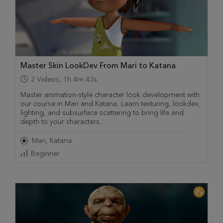
Master Skin LookDev From Mari to Katana
2
Videos
,
1h 4m 43s
Master animation-style character look development with
our course in Mari and Katana. Learn texturing, lookdev,
lighting, and subsurface scattering to bring life and
depth to your characters.
Mari
Katana
Beginner