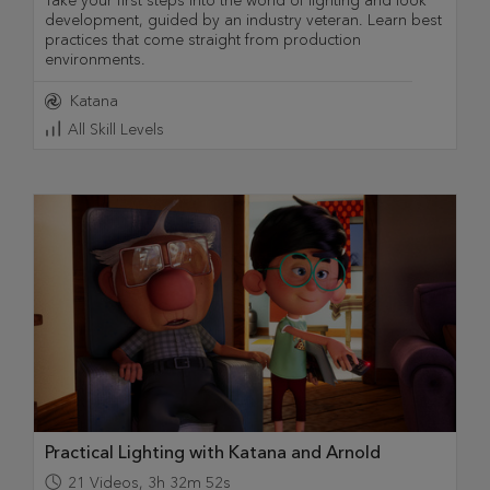
Take your first steps into the world of lighting and look
development, guided by an industry veteran. Learn best
practices that come straight from production
environments.
Katana
All Skill Levels
Practical Lighting with Katana and Arnold
21
Videos
,
3h 32m 52s