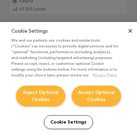
Katana
All Skill Levels
Cookie Settings
We and our partners use cookies and similar tools
(“Cookies”) as necessary to provide digital services and for
“optional” functional, performance (including analytics),
and marketing (including targeted advertising) purposes.
Please accept, reject, or customize optional Cookie
settings using the buttons below. For more information or to
modify your choice later, please review our
Privacy Policy
Reject Optional
Accept Optional
Practical Lighting with Katana and Arnold
Cookies
Cookies
21
Videos
,
3h 32m 52s
Dive into the world of professional CG lighting with this
Cookie Settings
comprehensive course from Graham Cunningham,
designed to guide you from your first launch to a final,
polished render in Katana and Arnold.