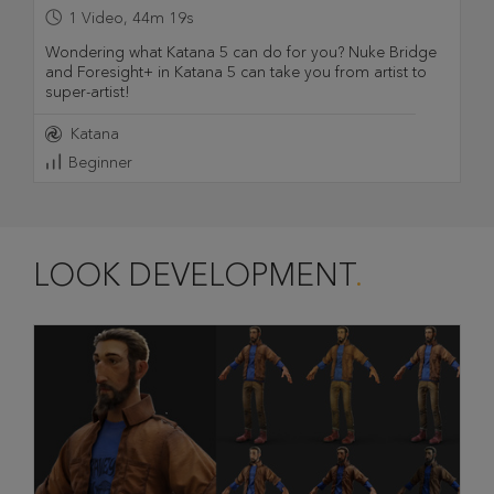
1
Video
,
44m 19s
Wondering what Katana 5 can do for you? Nuke Bridge
and Foresight+ in Katana 5 can take you from artist to
super-artist!
Katana
Beginner
LOOK DEVELOPMENT