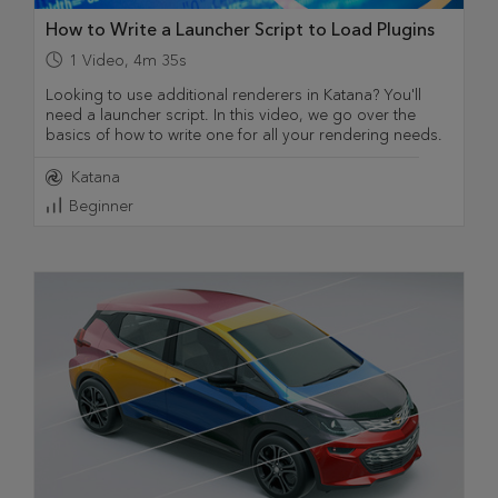
How to Write a Launcher Script to Load Plugins
1
Video
,
4m 35s
Looking to use additional renderers in Katana? You'll
need a launcher script. In this video, we go over the
basics of how to write one for all your rendering needs.
Katana
Beginner