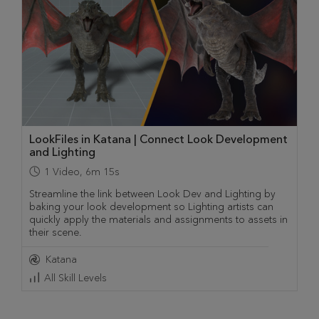
LookFiles in Katana | Connect Look Development
and Lighting
1
Video
,
6m 15s
Streamline the link between Look Dev and Lighting by
baking your look development so Lighting artists can
quickly apply the materials and assignments to assets in
their scene.
Katana
All Skill Levels