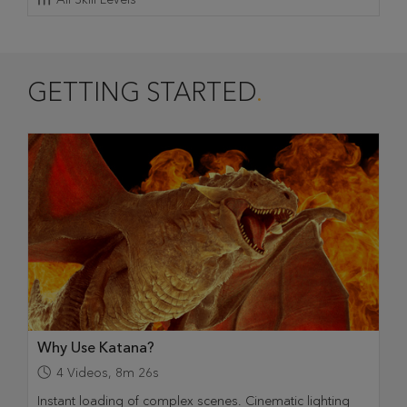
GETTING STARTED
Why Use Katana?
4
Videos
,
8m 26s
Instant loading of complex scenes. Cinematic lighting