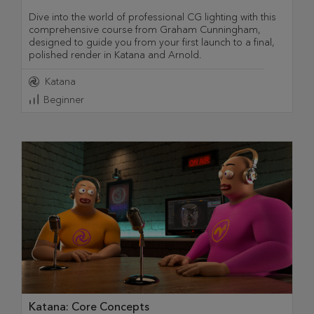
Dive into the world of professional CG lighting with this
comprehensive course from Graham Cunningham,
designed to guide you from your first launch to a final,
polished render in Katana and Arnold.
Katana
Beginner
Katana: Core Concepts