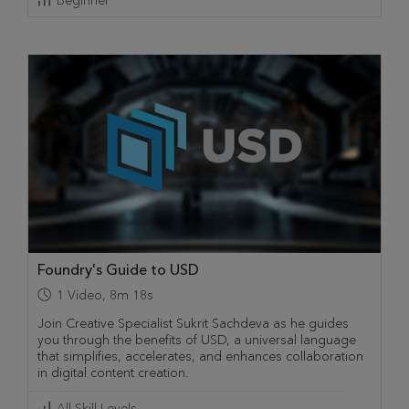
Beginner
Foundry's Guide to USD
1
Video
,
8m 18s
Join Creative Specialist Sukrit Sachdeva as he guides
you through the benefits of USD, a universal language
that simplifies, accelerates, and enhances collaboration
in digital content creation.
All Skill Levels