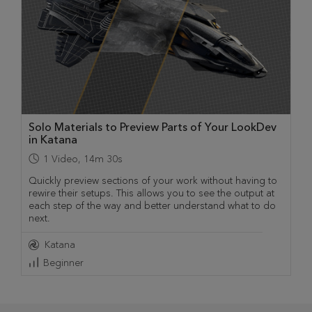
Solo Materials to Preview Parts of Your LookDev
in Katana
1
Video
,
14m 30s
Quickly preview sections of your work without having to
rewire their setups. This allows you to see the output at
each step of the way and better understand what to do
next.
Katana
Beginner