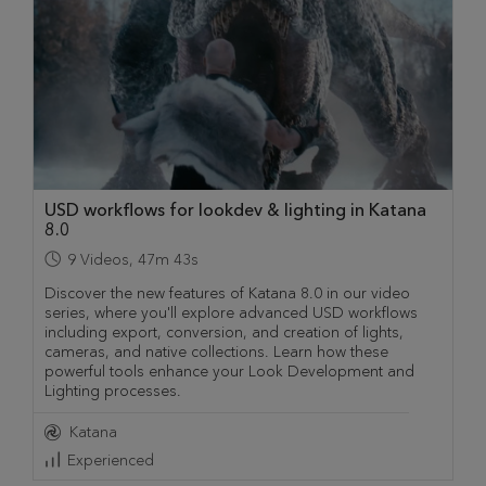
USD workflows for lookdev & lighting in Katana
8.0
9
Videos
,
47m 43s
Discover the new features of Katana 8.0 in our video
series, where you'll explore advanced USD workflows
including export, conversion, and creation of lights,
cameras, and native collections. Learn how these
powerful tools enhance your Look Development and
Lighting processes.
Katana
Experienced