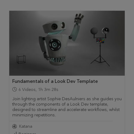
Fundamentals of a Look Dev Template
6
Videos
,
1h 3m 28s
Join lighting artist Sophie DesAulniers as she guides you
through the components of a Look Dev template,
designed to streamline and accelerate workflows, whilst
minimizing repetitions.
Katana