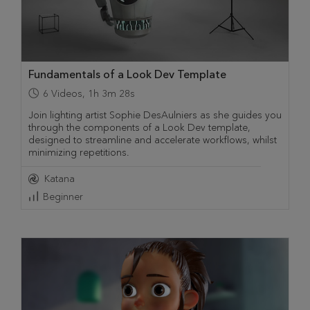
Fundamentals of a Look Dev Template
6
Videos
,
1h 3m 28s
Join lighting artist Sophie DesAulniers as she guides you
through the components of a Look Dev template,
designed to streamline and accelerate workflows, whilst
minimizing repetitions.
Katana
Beginner