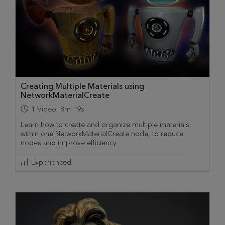
Creating Multiple Materials using
NetworkMaterialCreate
1
Video
,
8m 19s
Learn how to create and organize multiple materials
within one NetworkMaterialCreate node, to reduce
nodes and improve efficiency.
Experienced