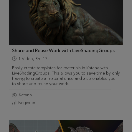
Share and Reuse Work with LiveShadingGroups
1
Video
,
8m 17s
Easily create templates for materials in Katana with
LiveShadingGroups. This allows you to save time by only
having to create a material once and also enables you
to share and reuse your work.
Katana
Beginner