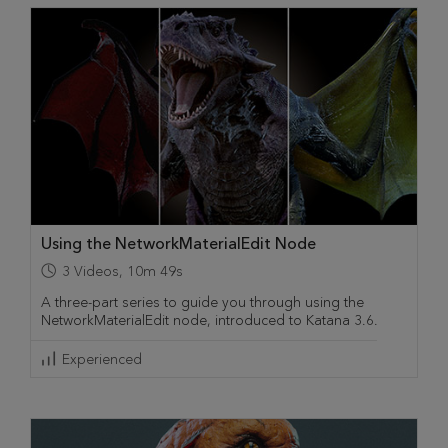
Using the NetworkMaterialEdit Node
3
Videos
,
10m 49s
A three-part series to guide you through using the
NetworkMaterialEdit node, introduced to Katana 3.6.
Experienced