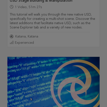
USD Stage Building & Manipulation
1
Video
,
51m 27s
This tutorial will walk you through the new native USD,
specifically for creating a multi-shot scene. Discover the
latest additions that facilitate native USD, such as the
Scene Explorer tab and a variety of new nodes.
Katana
Katana
Experienced