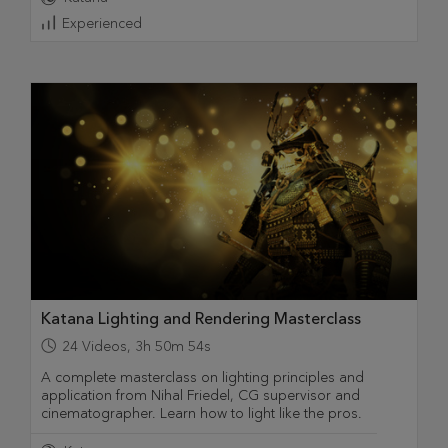
Experienced
Katana Lighting and Rendering Masterclass
24
Videos
,
3h 50m 54s
A complete masterclass on lighting principles and
application from Nihal Friedel, CG supervisor and
cinematographer. Learn how to light like the pros.