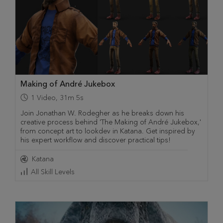
Making of André Jukebox
1
Video
,
31m 5s
Join Jonathan W. Rodegher as he breaks down his
creative process behind 'The Making of André Jukebox,'
from concept art to lookdev in Katana. Get inspired by
his expert workflow and discover practical tips!
Katana
All Skill Levels