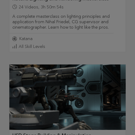
24
Videos
,
3h 50m 54s
A complete masterclass on lighting principles and
application from Nihal Friedel, CG supervisor and
cinematographer. Learn how to light like the pros.
Katana
All Skill Levels