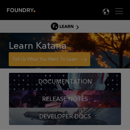
Men
LANG

LEARN
LEARN HOME
Learn Katana
PRODUCT TUTORIALS
DOCUMENTATION
Tell Us What You Want To Learn
EDUCATION
DOCUMENTATION
RELEASE NOTES
DEVELOPER DOCS