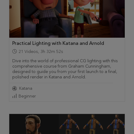
Practical Lighting with Katana and Arnold
21
Videos
,
3h 32m 52s
Dive into the world of professional CG lighting with this
comprehensive course from Graham Cunningham,
designed to guide you from your first launch to a final,
polished render in Katana and Arnold.
Katana
Beginner