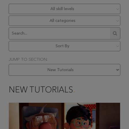
JUMP TO SECTION:
NEW TUTORIALS