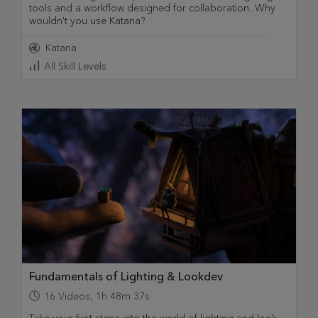
tools and a workflow designed for collaboration. Why
wouldn't you use Katana?
Katana
All Skill Levels
Fundamentals of Lighting & Lookdev
16
Videos
,
1h 48m 37s