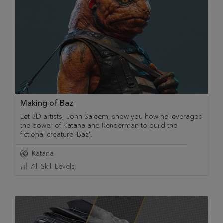
Making of Baz
Let 3D artists, John Saleem, show you how he leveraged
the power of Katana and Renderman to build the
fictional creature 'Baz'.
Katana
All Skill Levels