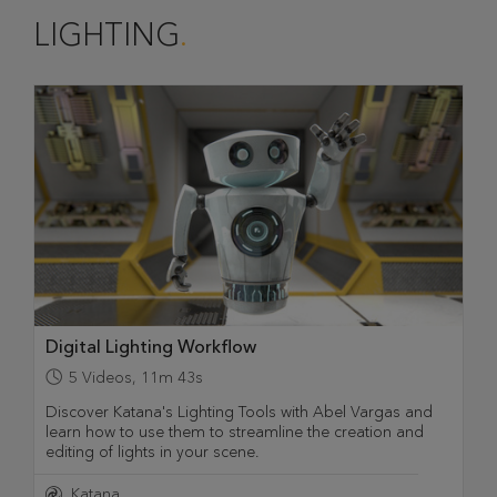
LIGHTING
Digital Lighting Workflow
5
Videos
,
11m 43s
Discover Katana's Lighting Tools with Abel Vargas and
learn how to use them to streamline the creation and
editing of lights in your scene.
Katana