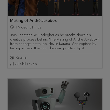
Making of André Jukebox
1
Video
,
31m 5s
Join Jonathan W. Rodegher as he breaks down his
creative process behind 'The Making of André Jukebox,'
from concept art to lookdev in Katana. Get inspired by
his expert workflow and discover practical tips!
Katana
All Skill Levels