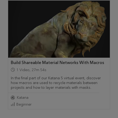
Build Shareable Material Networks With Macros
1
Video
,
27m 54s
In the final part of our Katana 5 virtual event, discover
how macros are used to recycle materials between
projects and how to layer materials with masks.
Katana
Beginner