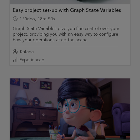
Easy project set-up with Graph State Variables
1
Video
,
18m 50s
Graph State Variables give you fine control over your
project, providing you with an easy way to configure
how your operations affect the scene.
Katana
Experienced