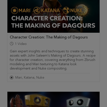
Character Creation: The Making of Dagours
1
Video
Gain expert insights and techniques to create stunning
assets with John Saleem's Making of Dagours. A recipe
for character creation, covering everything from Zbrush
modeling and Mari texturing to Katana look
development and Nuke compositing.
Mari
Katana
Nuke