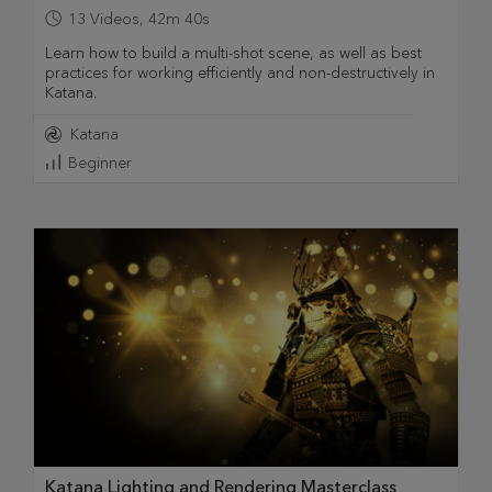
13
Videos
,
42m 40s
Learn how to build a multi-shot scene, as well as best
practices for working efficiently and non-destructively in
Katana.
Katana
Beginner
Katana Lighting and Rendering Masterclass