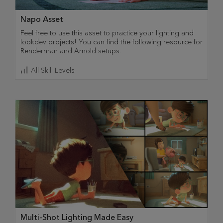
Napo Asset
Feel free to use this asset to practice your lighting and
lookdev projects! You can find the following resource for
Renderman and Arnold setups.
All Skill Levels
Multi-Shot Lighting Made Easy